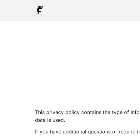
This privacy policy contains the type of inf
data is used.
If you have additional questions or require