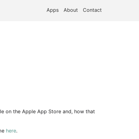
Apps
About
Contact
able on the Apple App Store and, how that
 me
here
.