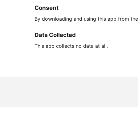
Consent
By downloading and using this app from the 
Data Collected
This app collects no data at all.