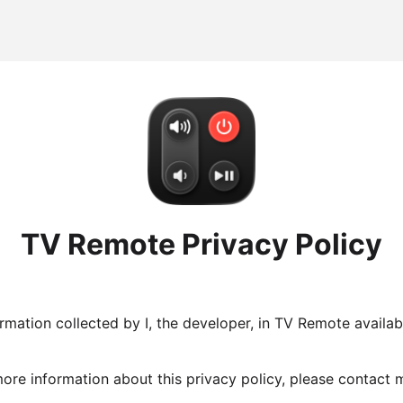
TV Remote Privacy Policy
ormation collected by I, the developer, in TV Remote avail
 more information about this privacy policy, please contact