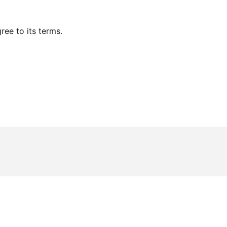
ee to its terms.