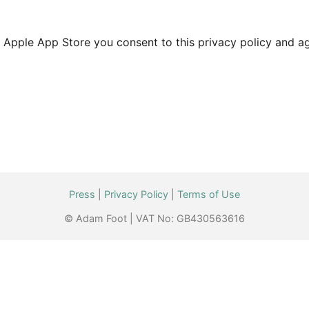
Apple App Store you consent to this privacy policy and agr
Press
|
Privacy Policy
|
Terms of Use
© Adam Foot | VAT No: GB430563616